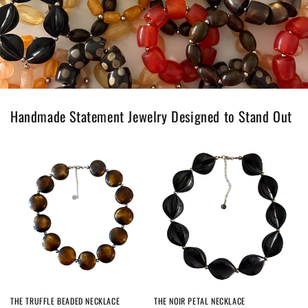
Handmade Statement Jewelry Designed to Stand Out
THE TRUFFLE BEADED NECKLACE
THE NOIR PETAL NECKLACE