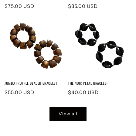
Regular
$75.00 USD
Regular
$85.00 USD
price
price
JUMBO TRUFFLE BEADED BRACELET
THE NOIR PETAL BRACELET
Regular
$55.00 USD
Regular
$40.00 USD
price
price
View all