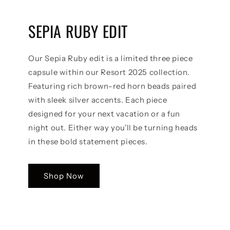
SEPIA RUBY EDIT
Our Sepia Ruby edit is a limited three piece
capsule within our Resort 2025 collection.
Featuring rich brown-red horn beads paired
with sleek silver accents. Each piece
designed for your next vacation or a fun
night out. Either way you'll be turning heads
in these bold statement pieces.
Shop Now