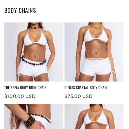
BODY CHAINS
THE SEPIA RUBY BODY CHAIN
CITRUS COASTAL BODY CHAIN
Regular
$100.00 USD
Regular
$75.00 USD
price
price