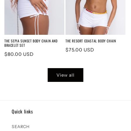
THE SEPIA SUNSET BODY CHAIN AND
THE RESORT COASTAL BODY CHAIN
BRACELET SET
Regular
$75.00 USD
Regular
$80.00 USD
price
price
View all
Quick links
SEARCH