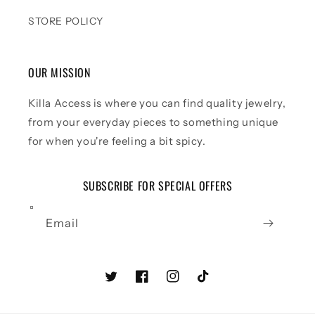
STORE POLICY
OUR MISSION
Killa Access is where you can find quality jewelry,
from your everyday pieces to something unique
for when you're feeling a bit spicy.
SUBSCRIBE FOR SPECIAL OFFERS
Email
Twitter
Facebook
Instagram
TikTok