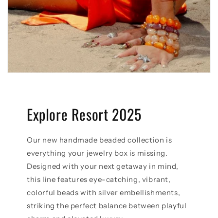
Explore Resort 2025
Our new handmade beaded collection is
everything your jewelry box is missing.
Designed with your next getaway in mind,
this line features eye-catching, vibrant,
colorful beads with silver embellishments,
striking the perfect balance between playful