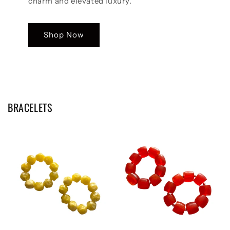
charm and elevated luxury.
Shop Now
BRACELETS