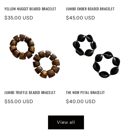
YELLOW NUGGET BEADED BRACELET
JUMBO EMBER BEADED BRACELET
Regular
$35.00 USD
Regular
$45.00 USD
price
price
JUMBO TRUFFLE BEADED BRACELET
THE NOIR PETAL BRACELET
Regular
$55.00 USD
Regular
$40.00 USD
price
price
View all