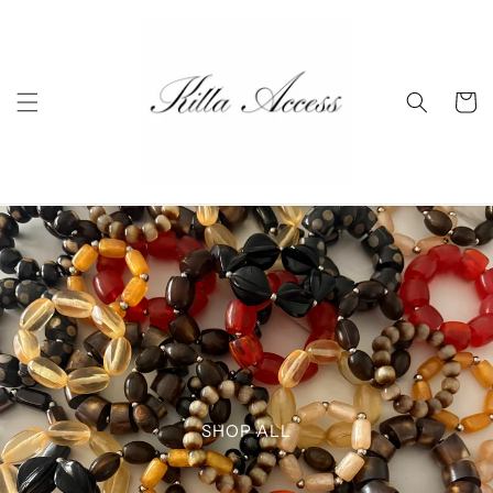
Skip to
content
Cart
SHOP ALL